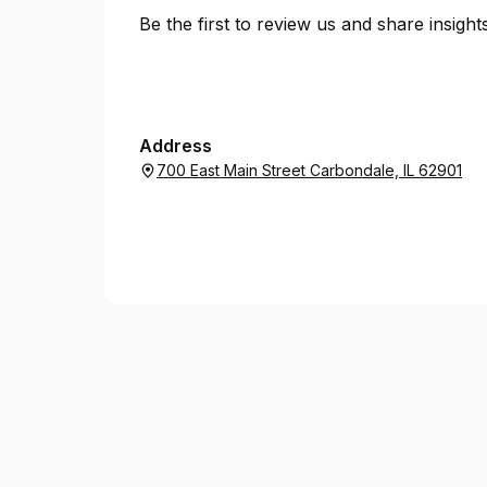
Be the first to review us and share insigh
Address
700 East Main Street Carbondale, IL 62901