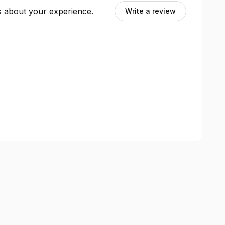
ts about your experience.
Write a review