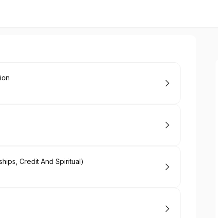
tion
ips, Credit And Spiritual)