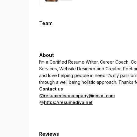
.
Price
:
Team
About
I’m a Certified Resume Writer, Career Coach, Co
Services, Website Designer and Creator, Poet a
and love helping people in need it’s my passion!
through a well being holistic approach. Thanks f
Contact us
resumedivacompany@gmail.com
https://resumediva.net
Reviews