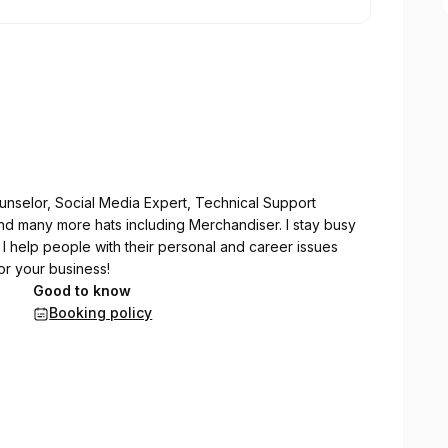
unselor, Social Media Expert, Technical Support
nd many more hats including Merchandiser. I stay busy
 I help people with their personal and career issues
or your business!
Good to know
Booking policy