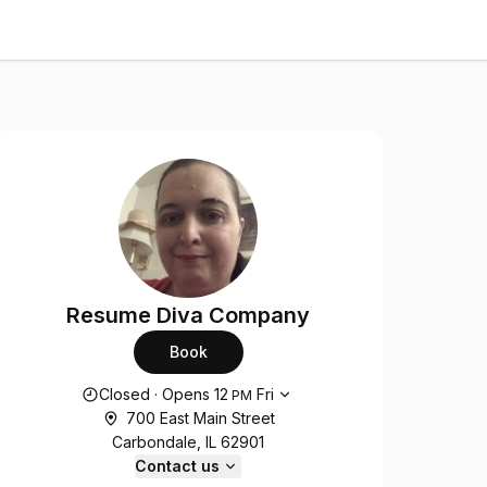
Resume Diva Company
Book
Opening hours
Closed
·
Opens
12
Fri
PM
700 East Main Street
Carbondale, IL 62901
Contact us